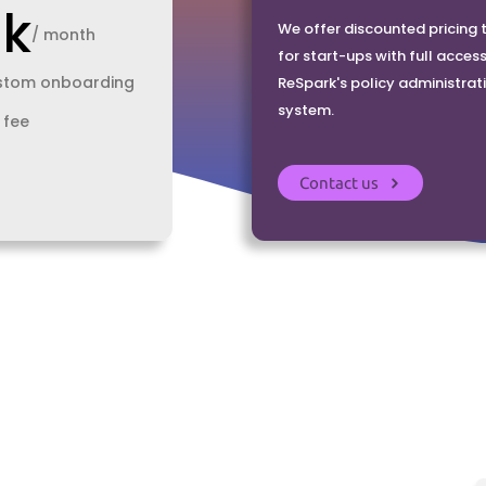
0k
We offer discounted pricing t
/ month
for start-ups with full access
ustom onboarding
ReSpark's policy administrat
system.
fee
Contact us