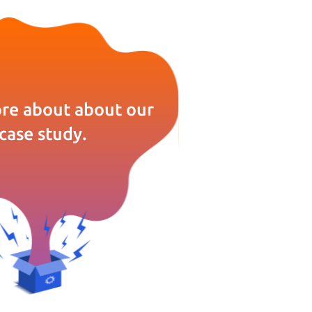
re about about our
case study.