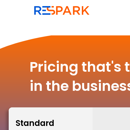
Pricing that's 
in the busines
Standard