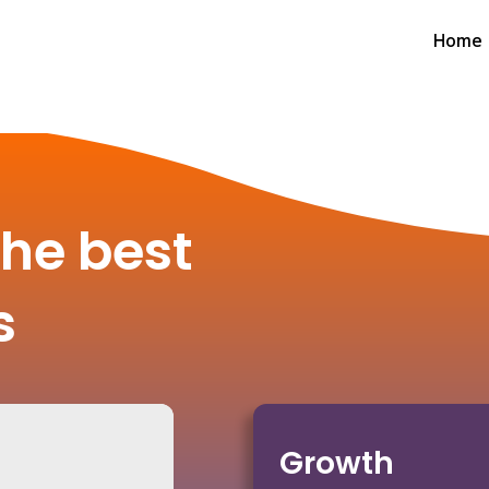
Home
the best
s
Growth