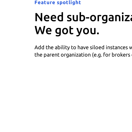
Feature spotlight
Need sub-organiz
We got you.
Add the ability to have siloed instances 
the parent organization (e.g. for brokers