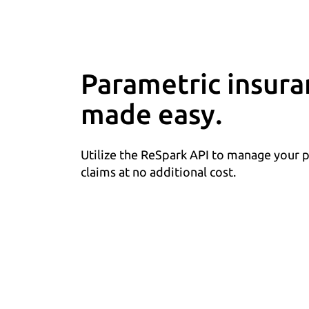
Parametric insura
made easy.
Utilize the ReSpark API to manage your 
claims at no additional cost.