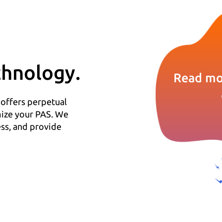
hnology.
Read mo
 offers perpetual
mize your PAS. We
ss, and provide