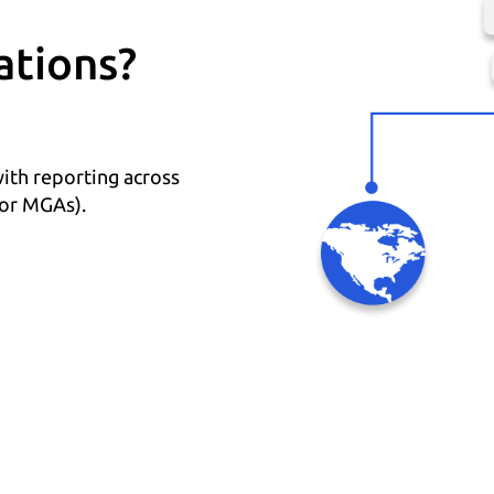
ations?
with reporting across
 or MGAs).