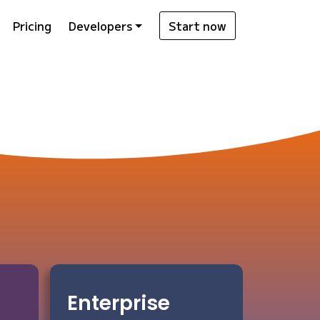
Pricing
Developers
Start now
Enterprise