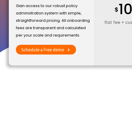
1
Gain access to our robust policy
$
administration system with simple,
straightforward pricing. All onboarding
flat fee + c
fees are transparent and calculated
per your scale and requirements.
Schedule a free demo