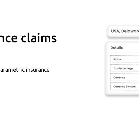
nce claims
parametric insurance