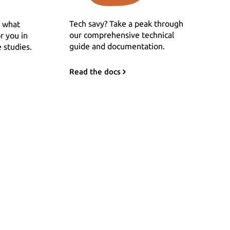
Tech savy? Take a peak through
 what
our comprehensive technical
r you in
guide and documentation.
 studies.
Read the docs