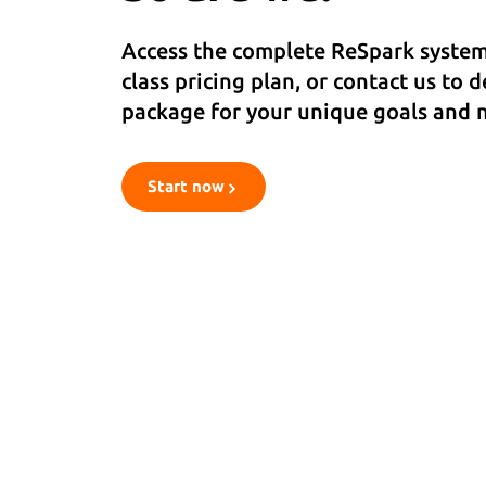
Access the complete ReSpark system 
class pricing plan, or contact us to 
package for your unique goals and 
Start now