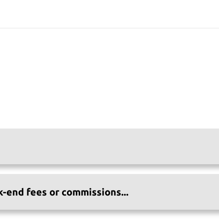
k-end fees or commissions...