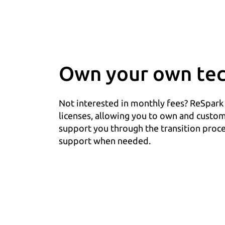
Own your own tec
Not interested in monthly fees? ReSpark
licenses, allowing you to own and custo
support you through the transition proce
support when needed.