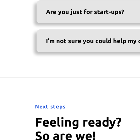
Are you just for start-ups?
I'm not sure you could help my
Next steps
Feeling ready?
So are we!