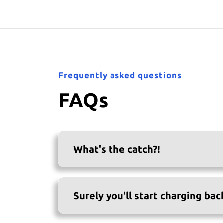
Frequently asked questions
FAQs
What's the catch?!
Surely you'll start charging bac