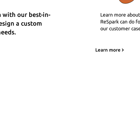
with our best-in-
Learn more about
ReSpark can do fo
design a custom
our customer case
needs.
Learn more
Team
-
Status
-
Legal
-
Docs
-
Changelog
ReSpark LLC © 2020 - 2025