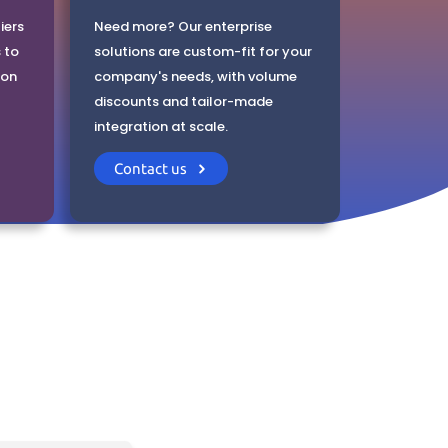
iers
Need more? Our enterprise
 to
solutions are custom-fit for your
ion
company's needs, with volume
discounts and tailor-made
integration at scale.
Contact us