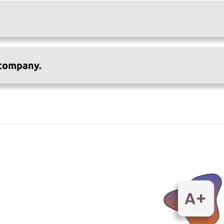
 company.